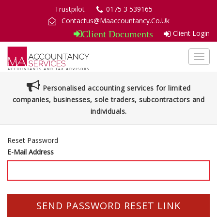
Trustpilot
0175 3 539165
Contactus@Maaccountancy.Co.Uk
Client Login
Client Documents
Toggl
navig
Personalised accounting services for limited
companies, businesses, sole traders, subcontractors and
individuals.
Reset Password
E-Mail Address
SEND PASSWORD RESET LINK