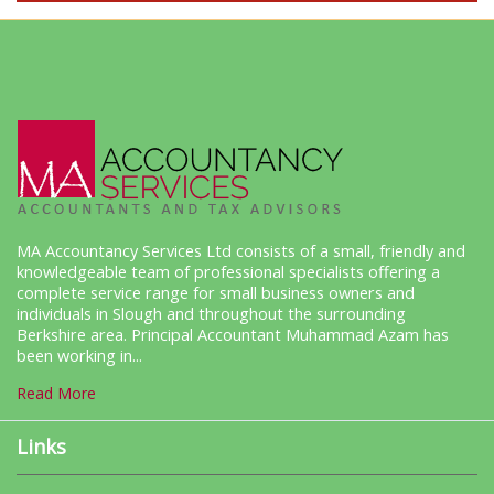
MA Accountancy Services Ltd consists of a small, friendly and
knowledgeable team of professional specialists offering a
complete service range for small business owners and
individuals in Slough and throughout the surrounding
Berkshire area. Principal Accountant Muhammad Azam has
been working in...
Read More
Links