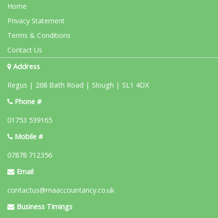
Home
Privacy Statement
Terms & Conditions
Contact Us
Address
Regus | 268 Bath Road | Slough | SL1 4DX
Phone #
01753 539165
Mobile #
07878 712356
Email
contactus@maaccountancy.co.uk
Business Timings