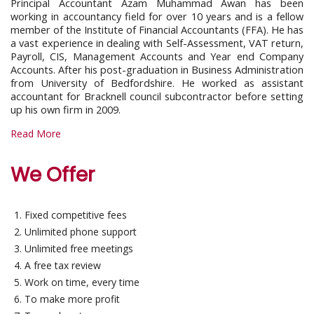
Principal Accountant Azam Muhammad Awan has been
working in accountancy field for over 10 years and is a fellow
member of the Institute of Financial Accountants (FFA). He has
a vast experience in dealing with Self-Assessment, VAT return,
Payroll, CIS, Management Accounts and Year end Company
Accounts. After his post-graduation in Business Administration
from University of Bedfordshire. He worked as assistant
accountant for Bracknell council subcontractor before setting
up his own firm in 2009.
Read More
We Offer
Fixed competitive fees
Unlimited phone support
Unlimited free meetings
A free tax review
Work on time, every time
To make more profit