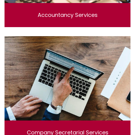
Accountancy Services
Lorem ipsum dolor sit amet, consectetur adipisicing
elit, sed do eiusmod tempor incididunt ut labore et
dolore magna aliqua. Ut enim ad minim veniam, quis
nostrud exercitation ullamco laboris nisi ut aliquip ex ea
commodo consequat.
Company Secretarial Services