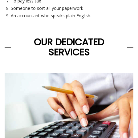
To pay less tax
Someone to sort all your paperwork
An accountant who speaks plain English.
OUR DEDICATED
SERVICES