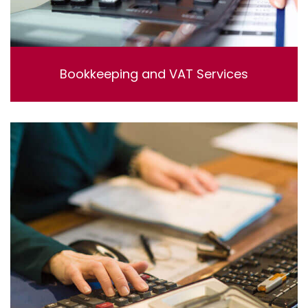
Bookkeeping and VAT Services
Bookkeeping and VAT Services. Lorem ipsum dolor sit
amet, consectetur adipisicing elit, sed do eiusmod
tempor incididunt ut labore et dolore magna aliqua. Ut
enim ad minim veniam, quis nostrud exercitation
ullamco laboris nisi ut aliquip ex ea commodo
consequat.