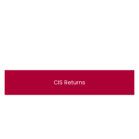
CIS Returns
Lorem ipsum dolor sit amet, consectetur adipisicing
elit, sed do eiusmod tempor incididunt ut labore et
dolore magna aliqua. Ut enim ad minim veniam, quis
nostrud exercitation ullamco laboris nisi ut aliquip ex ea
commodo consequat.