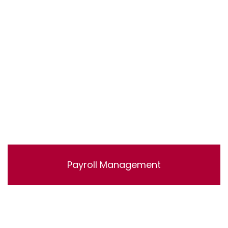
accounts.
Payroll Management
Lorem ipsum dolor sit amet, consectetur adipisicing
elit, sed do eiusmod tempor incididunt ut labore et
dolore magna aliqua. Ut enim ad minim veniam, quis
nostrud exercitation ullamco laboris nisi ut aliquip ex ea
commodo consequat.