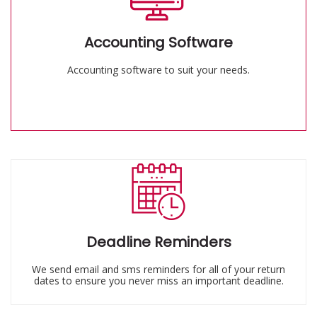
Accounting Software
Accounting software to suit your needs.
Deadline Reminders
We send email and sms reminders for all of your return
dates to ensure you never miss an important deadline.