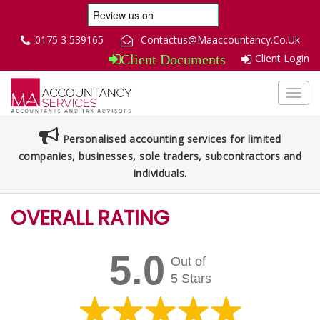
0175 3 539165
Contactus@Maaccountancy.Co.Uk
Client Login
Client Documents
Toggl
navig
Personalised accounting services for limited
companies, businesses, sole traders, subcontractors and
individuals.
OVERALL RATING
5.0
Out of
5 Stars