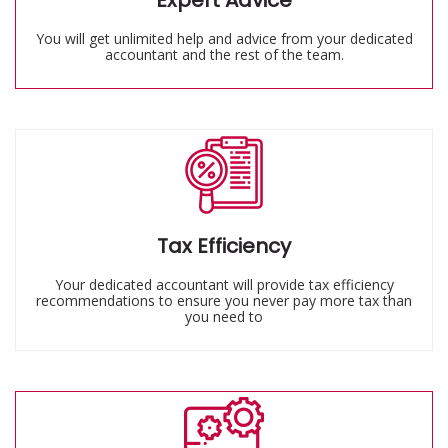
Expert Advice
You will get unlimited help and advice from your dedicated
accountant and the rest of the team.
Tax Efficiency
Your dedicated accountant will provide tax efficiency
recommendations to ensure you never pay more tax than
you need to