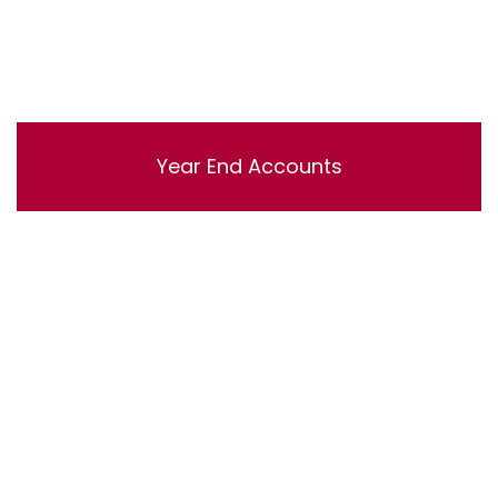
Year End Accounts
Lorem ipsum dolor sit amet, consectetur adipisicing
elit, sed do eiusmod tempor incididunt ut labore et
dolore magna aliqua. Ut enim ad minim veniam, quis
nostrud exercitation ullamco laboris nisi ut aliquip ex ea
commodo consequat.