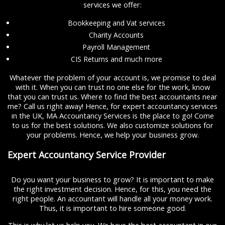
services we offer:
Bookkeeping and Vat services
Charity Accounts
Payroll Management
CIS Returns and much more
Whatever the problem of your account is, we promise to deal
with it. When you can trust no one else for the work, know
that you can trust us. Where to find the best accountants near
me? Call us right away! Hence, for expert accountancy services
in the UK, MA Accountancy Services is the place to go! Come
to us for the best solutions. We also customize solutions for
your problems. Hence, we help your business grow.
Expert Accountancy Service Provider
Do you want your business to grow? It is important to make
the right investment decision. Hence, for this, you need the
right people. An accountant will handle all your money work.
Thus, it is important to hire someone good.