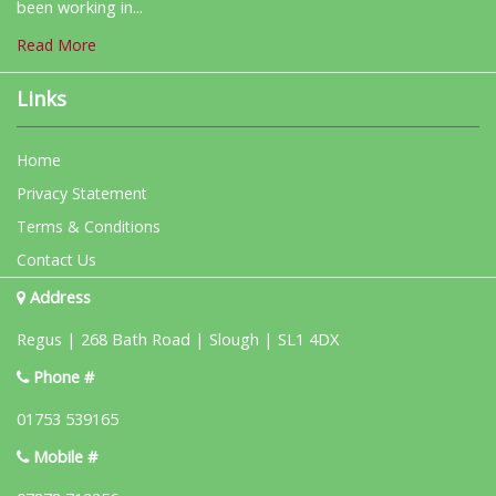
been working in...
Read More
Links
Home
Privacy Statement
Terms & Conditions
Contact Us
Address
Regus | 268 Bath Road | Slough | SL1 4DX
Phone #
01753 539165
Mobile #