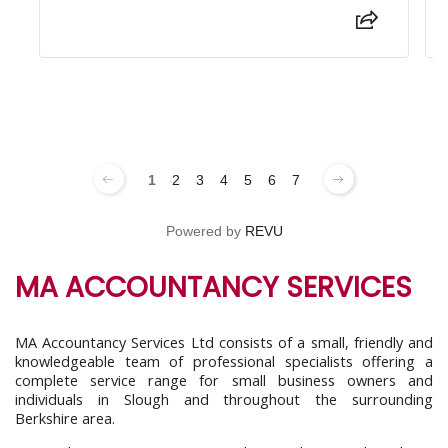
1
2
3
4
5
6
7
Powered by
REVU
MA ACCOUNTANCY SERVICES
MA Accountancy Services Ltd consists of a small, friendly and
knowledgeable team of professional specialists offering a
complete service range for small business owners and
individuals in Slough and throughout the surrounding
Berkshire area.