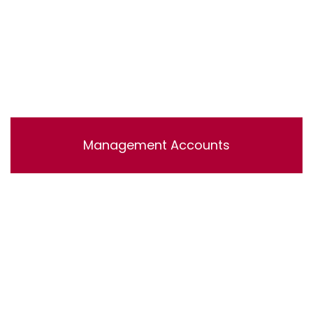
Management Accounts
Lorem ipsum dolor sit amet, consectetur adipisicing
elit, sed do eiusmod tempor incididunt ut labore et
dolore magna aliqua. Ut enim ad minim veniam, quis
nostrud exercitation ullamco laboris nisi ut aliquip ex ea
commodo consequat.