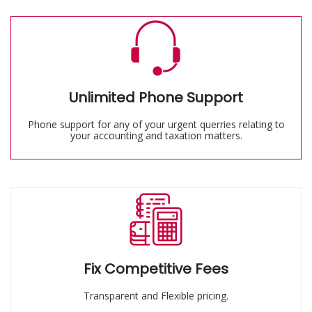
Unlimited Phone Support
Phone support for any of your urgent querries relating to
your accounting and taxation matters.
Fix Competitive Fees
Transparent and Flexible pricing.