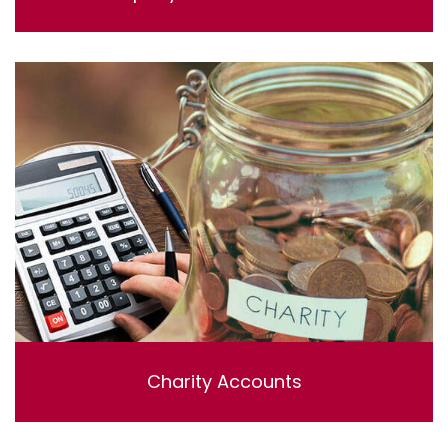
Lorem ipsum dolor sit amet, consectetur adipisicing
elit, sed do eiusmod tempor incididunt ut labore et
dolore magna aliqua. Ut enim ad minim veniam, quis
nostrud exercitation ullamco laboris nisi ut aliquip ex ea
commodo consequat.
Charity Accounts
Charity Accounting & Independent examinations ,
Including bookkeeping , reviewing and preparing the