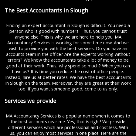
The Best Accountants in Slough
Finding an expert accountant in Slough is difficult. You need a
person who is good with numbers. Thus, you cannot trust
anyone else. This is why; we are here to help you. MA
Accountancy Services is working for some time now. And we
wish to provide you with the best services. Do you have an
accounts team in the office? Are the experts working without
errors? We know the accountants take a lot of money to be
good at their work. Thus, why spend so much? When you can
have us? It is time you reduce the cost of office people.
Instead, hire us at better rates. We have the best accountants
in Slough on the team. Moreover, they are great at their work
too. If you want someone good, come to us only.
Services we provide
MA Accountancy Services is a popular name when it comes to
the best accounts near me. Yes, that is right! We provide
different services which are professional and cost less. With
us, you can enjoy most services in one place. Here are the