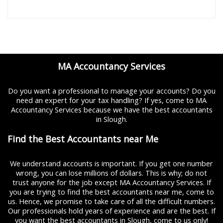
MA Accountancy Services
Do you want a professional to manage your accounts? Do you
need an expert for your tax handling? If yes, come to MA
Accountancy Services because we have the best accountants
in Slough.
Find the Best Accountants near Me
We understand accounts is important. If you get one number
wrong, you can lose millions of dollars. This is why; do not
trust anyone for the job except MA Accountancy Services. If
you are trying to find the best accountants near me, come to
us. Hence, we promise to take care of all the difficult numbers.
Our professionals hold years of experience and are the best. If
you want the best accountants in Slough, come to us only!