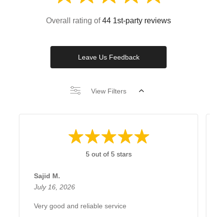
Overall rating of
44 1st-party reviews
Leave Us Feedback
View Filters
5 out of 5 stars
Sajid M.
July 16, 2026
Very good and reliable service