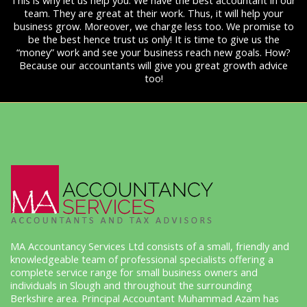
This is why let us help you. We have the best accountant in our
team. They are great at their work. Thus, it will help your
business grow. Moreover, we charge less too. We promise to
be the best hence trust us only! It is time to give us the
“money” work and see your business reach new goals. How?
Because our accountants will give you great growth advice
too!
MA Accountancy Services Ltd consists of a small, friendly and
knowledgeable team of professional specialists offering a
complete service range for small business owners and
individuals in Slough and throughout the surrounding
Berkshire area. Principal Accountant Muhammad Azam has